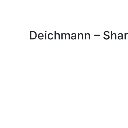
Deichmann – Shar