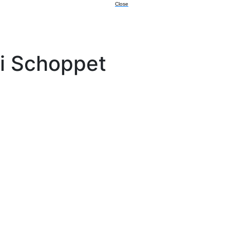
Close
i Schoppet