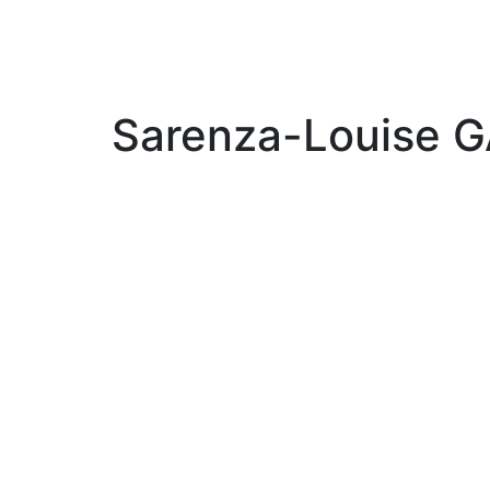
Sarenza-Louise 